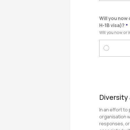
Will you now 
H-1B visa)?
Will you now or 
Diversity
In an effort t
organisation 
responses, or 