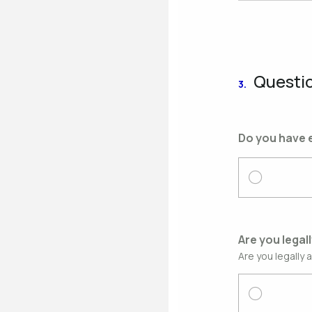
Questi
3.
Do you have e
Are you legal
Are you legally 