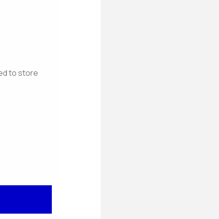
ed to store