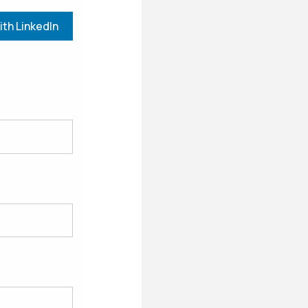
ith LinkedIn