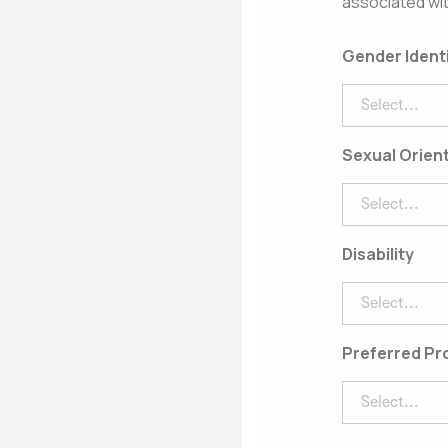
associated wit
Gender Ident
Select...
Sexual Orien
Select...
Disability
Select...
Preferred P
Select...