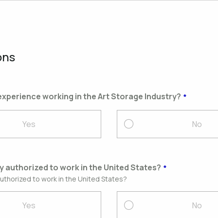
ons
xperience working in the Art Storage Industry?
Yes
No
ly authorized to work in the United States?
authorized to work in the United States?
Yes
No