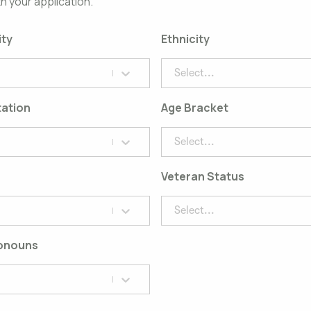
h your application.
ity
Ethnicity
Select...
tation
Age Bracket
Select...
Veteran Status
Select...
ronouns