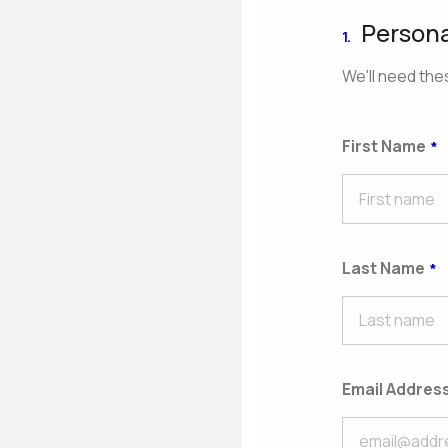
Persona
1.
We'll need thes
First Name
Last Name
Email Addres