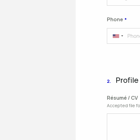
Phone
Profile
2.
Résumé / CV
Accepted file f