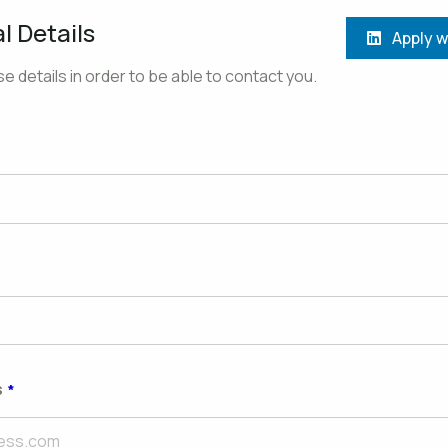
l Details
Apply w
e details in order to be able to contact you.
s