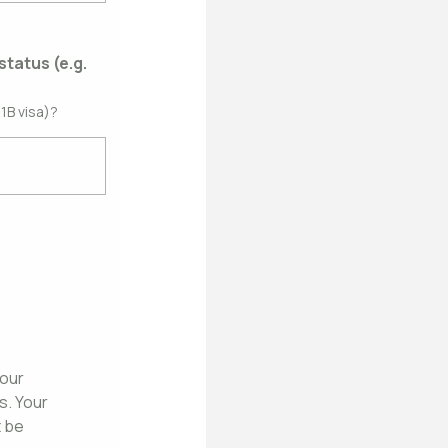
status (e.g.
1B visa)?
 our
. Your
t be