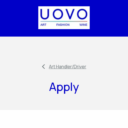
Art Handler/Driver
Apply