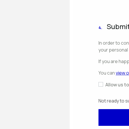
Submit
4.
In order to co
your personal 
If you are hap
You can
view o
Allow us t
Not ready to s