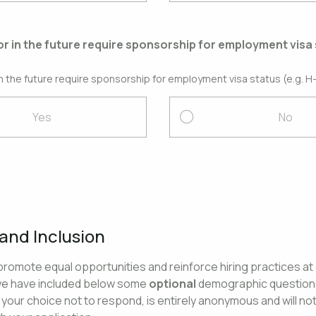
or in the future require sponsorship for employment visa 
in the future require sponsorship for employment visa status (e.g. H-
Yes
No
 and Inclusion
o promote equal opportunities and reinforce hiring practices at
we have included below some
optional
demographic questions
your choice not to respond, is entirely anonymous and will no