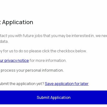
 Application
ntact you with future jobs that you may be interested in, we ne
data.
py for us to do so please click the checkbox below.
ur privacy notice
for more information.
o process your personal information.
ubmit the application yet?
Save application for later
Submit Application