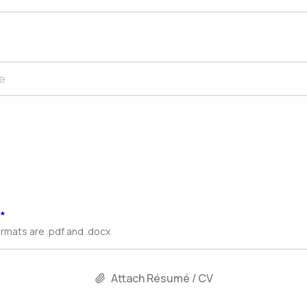
ormats are .pdf and .docx
Attach Résumé / CV