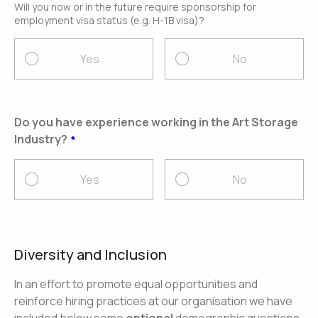
Will you now or in the future require sponsorship for
employment visa status (e.g. H-1B visa)?
Yes
No
Do you have experience working in the Art Storage
Industry?
Yes
No
Diversity and Inclusion
In an effort to promote equal opportunities and
reinforce hiring practices at our organisation we have