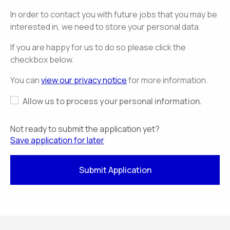
In order to contact you with future jobs that you may be
interested in, we need to store your personal data.
If you are happy for us to do so please click the
checkbox below.
You can
view our privacy notice
for more information.
Allow us to process your personal information.
Not ready to submit the application yet?
Save application for later
Submit Application