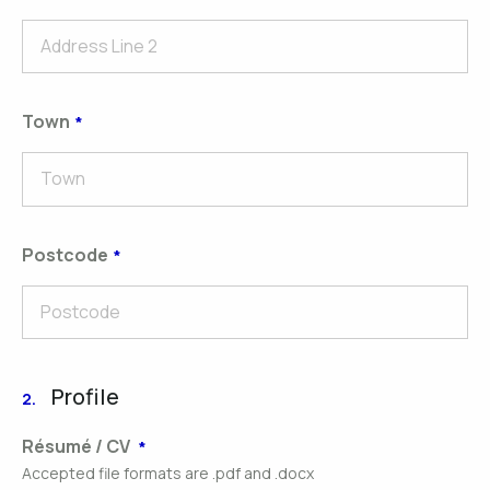
Town
Postcode
Profile
2.
Résumé / CV
Accepted file formats are .pdf and .docx