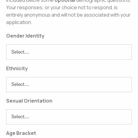
included below some
optional
demographic questions.
Your responses, or your choice not to respond, is
entirely anonymous and will not be associated with your
application.
Gender Identity
Ethnicity
Sexual Orientation
Age Bracket