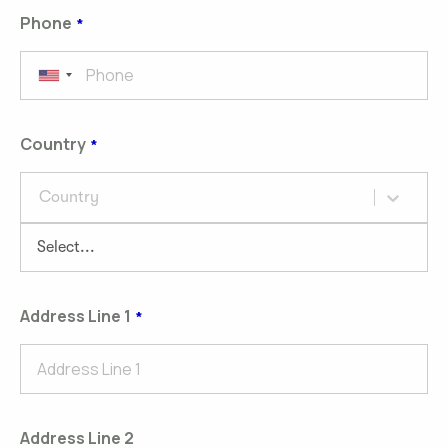
Phone
Country
Country
Address Line 1
Address Line 2