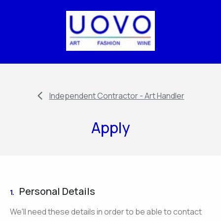
Independent Contractor - Art Handler
Apply
Personal Details
1.
We'll need these details in order to be able to contact