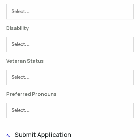
Disability
Veteran Status
Preferred Pronouns
Submit Application
4.