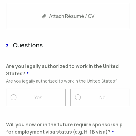
Attach Résumé / CV
Questions
3.
Are you legally authorized to work in the United
States?
Are you legally authorized to work in the United States?
Yes
No
Will you now or in the future require sponsorship
for employment visa status (e.g. H-1B visa)?