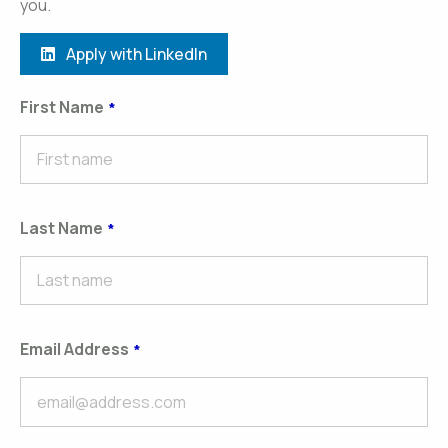
you.
Apply with LinkedIn
First Name
Last Name
Email Address